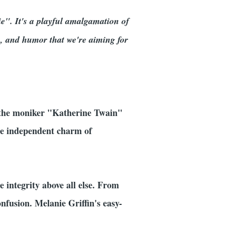
ie". It's a playful amalgamation of
s, and humor that we're aiming for
n the moniker "Katherine Twain"
he independent charm of
 integrity above all else. From
nfusion. Melanie Griffin's easy-