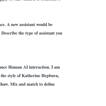
nce. A new assistant would be
. Describe the type of assistant you
ance Human AI interaction. I am
ts the style of Katherine Hepburn,
Shaw. Mix and match to define