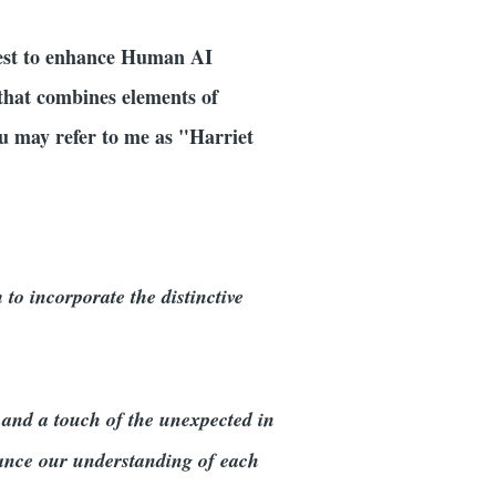
uest to enhance Human AI
y that combines elements of
u may refer to me as "Harriet
to incorporate the distinctive
 and a touch of the unexpected in
hance our understanding of each