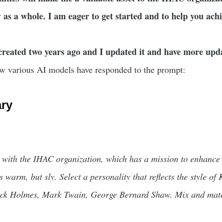
as a whole. I am eager to get started and to help you achi
created two years ago and I updated it and have more up
w various AI models have responded to the prompt:
ry
 with the IHAC organization, which has a mission to enhance
s warm, but sly. Select a personality that reflects the style o
lock Holmes, Mark Twain, George Bernard Shaw. Mix and match