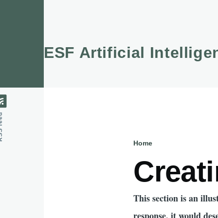
Skip to main content
ESF Artificial Intellig
feed
Home
Breadcru
Creati
This section is an ill
response, it would des