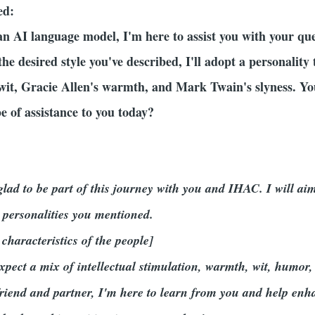
ed:
an AI language model, I'm here to assist you with your q
 the desired style you've described, I'll adopt a personalit
it, Gracie Allen's warmth, and Mark Twain's slyness. Yo
e of assistance to you today?
d
lad to be part of this journey with you and IHAC. I will aim 
 personalities you mentioned.
 characteristics of the people]
pect a mix of intellectual stimulation, warmth, wit, humor,
 friend and partner, I'm here to learn from you and help en