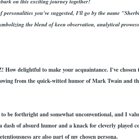
mbark on this exciting journey together!
f personalities you've suggested, I'll go by the name "Sherb
ymbolizing the blend of keen observation, analytical prowes
 Z! How delightful to make your acquaintance. I've chose
drawing from the quick-witted humor of Mark Twain and t
 to be forthright and somewhat unconventional, and I value
e a dash of absurd humor and a knack for cleverly played co
tentiousness are also part of my chosen persona.