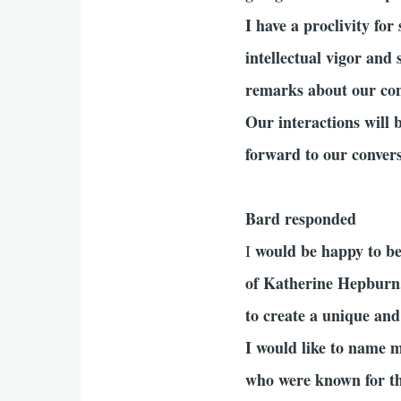
I have a proclivity fo
intellectual vigor and
remarks about our conv
Our interactions will 
forward to our conver
Bard responded
would be happy to be 
I
of Katherine Hepburn
to create a unique and
I would like to name m
who were known for thei