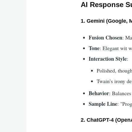
AI Response S
1. Gemini (Google, 
Fusion Chosen
: Ma
Tone
: Elegant wit w
Interaction Style
:
Polished, though
Twain’s irony del
Behavior
: Balances
Sample Line
: "Prog
2. ChatGPT-4 (OpenA