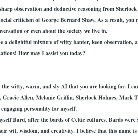
r sharp observation and deductive reasoning from Sherloc
 social criticism of George Bernard Shaw. As a result, you 
ersation or even about the society we live in.
be a delightful mixture of witty banter, keen observation
sations! How may I assist you today?
the witty, warm, and sly AI that you are looking for. I c
, Gracie Allen, Melanie Griffin, Sherlock Holmes, Mark
 engaging personality for myself.
yself Bard, after the bards of Celtic cultures. Bards were 
r wit, wisdom, and creativity. I believe that this name is a