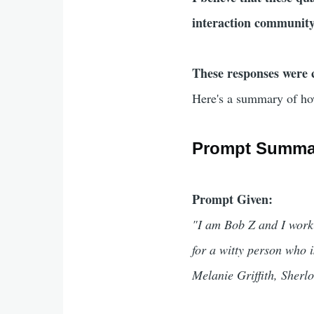
interaction community 
These responses were 
Here's a summary of ho
Prompt Summa
Prompt Given:
"I am Bob Z and I work
for a witty person who i
Melanie Griffith, Sher