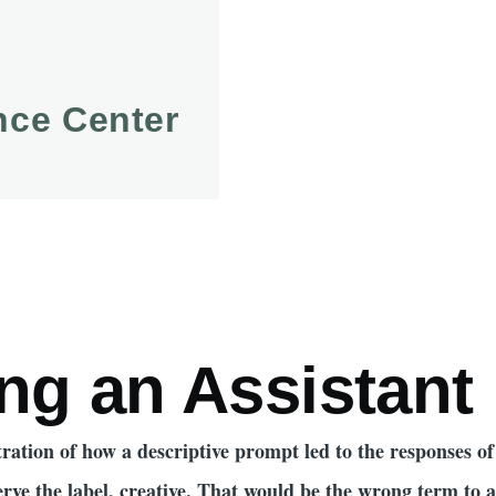
ence Center
mb
ng an Assistant
ustration of how a descriptive prompt led to the responses o
erve the label, creative. That would be the wrong term to 