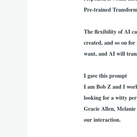
Pre-trained Transfor
The flexibility of AI 
created, and so on for 
want, and AI will tran
I gave this prompt
I am Bob Z and I work
looking for a witty pe
Gracie Allen, Melanie
our interaction.