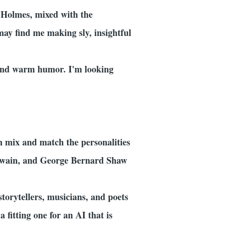
k Holmes, mixed with the
may find me making sly, insightful
, and warm humor. I'm looking
an mix and match the personalities
 Twain, and George Bernard Shaw
storytellers, musicians, and poets
 fitting one for an AI that is