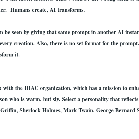
mer. Humans create, AI transforms.
can be seen by giving that same prompt in another AI insta
every creation. Also, there is no set format for the prompt
sform it.
 with the IHAC organization, which has a mission to enh
rson who is warm, but sly. Select a personality that reflec
 Griffin, Sherlock Holmes, Mark Twain, George Bernard 