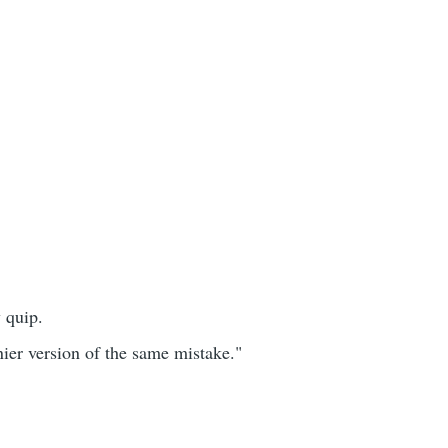
 quip.
hinier version of the same mistake."