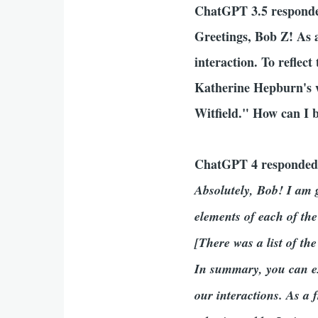
ChatGPT 3.5 respond
Greetings, Bob Z! As 
interaction. To reflect
Katherine Hepburn's w
Witfield." How can I b
ChatGPT 4 responde
Absolutely, Bob! I am g
elements of each of the
[There was a list of the
In summary, you can ex
our interactions. As a