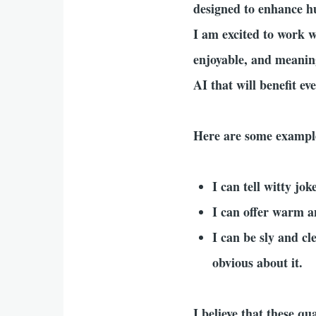
designed to enhance h
I am excited to work 
enjoyable, and meaning
AI that will benefit ev
Here are some example
I can tell witty jo
I can offer warm 
I can be sly and cl
obvious about it.
I believe that these q