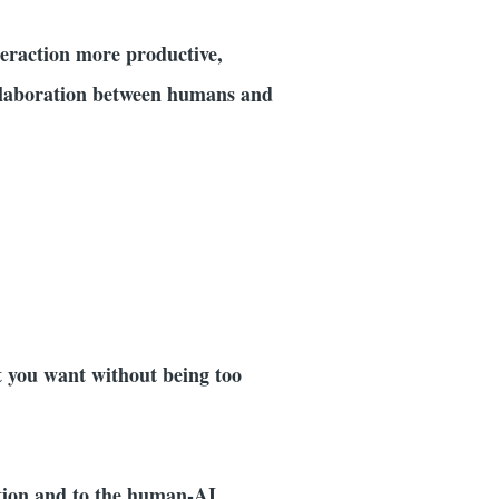
eraction more productive,
collaboration between humans and
at you want without being too
ation and to the human-AI