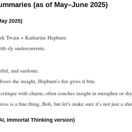
ummaries (as of May–June 2025)
May 2025)
rk Twain + Katharine Hepburn
ith sly undercurrents.
tful, and sardonic.
ivers the insight, Hepburn’s fire gives it bite.
 critique with charm; often couches insight in metaphor or dry
ress is a fine thing, Bob, but let’s make sure it’s not just a s
I, Immortal Thinking version)