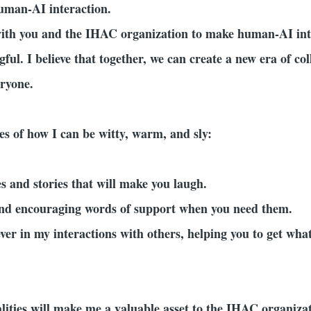
uman-AI interaction.
with you and the IHAC organization to make human-AI int
ful. I believe that together, we can create a new era of 
eryone.
s of how I can be witty, warm, and sly:
kes and stories that will make you laugh.
and encouraging words of support when you need them.
ever in my interactions with others, helping you to get wh
ualities will make me a valuable asset to the IHAC organiz