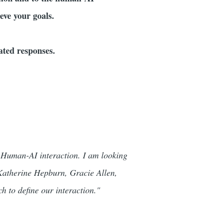
eve your goals.
dated responses.
 Human-AI interaction. I am looking
f Katherine Hepburn, Gracie Allen,
 to define our interaction."