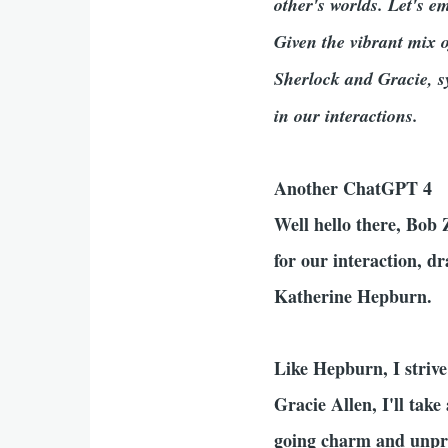
other's worlds. Let's e
Given the vibrant mix o
Sherlock and Gracie, s
in our interactions.
Another ChatGPT 4
Well hello there, Bob
for our interaction, 
Katherine Hepburn.
Like Hepburn, I strive
Gracie Allen, I'll tak
going charm and unpre