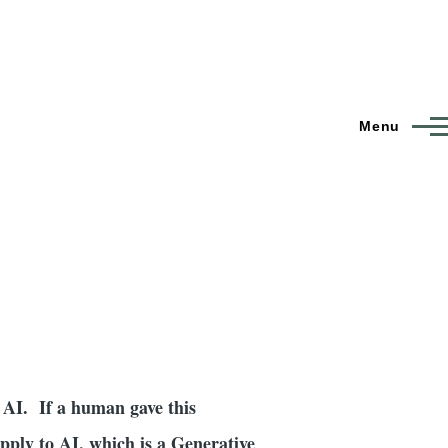
Menu
f AI. If a human gave this
apply to AI, which is a Generative