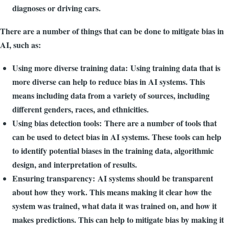
diagnoses or driving cars.
There are a number of things that can be done to mitigate bias in
AI, such as:
Using more diverse training data: Using training data that is
more diverse can help to reduce bias in AI systems. This
means including data from a variety of sources, including
different genders, races, and ethnicities.
Using bias detection tools: There are a number of tools that
can be used to detect bias in AI systems. These tools can help
to identify potential biases in the training data, algorithmic
design, and interpretation of results.
Ensuring transparency: AI systems should be transparent
about how they work. This means making it clear how the
system was trained, what data it was trained on, and how it
makes predictions. This can help to mitigate bias by making it