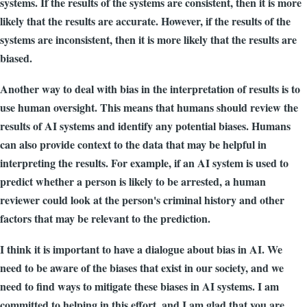
systems. If the results of the systems are consistent, then it is more
likely that the results are accurate. However, if the results of the
systems are inconsistent, then it is more likely that the results are
biased.
Another way to deal with bias in the interpretation of results is to
use human oversight. This means that humans should review the
results of AI systems and identify any potential biases. Humans
can also provide context to the data that may be helpful in
interpreting the results. For example, if an AI system is used to
predict whether a person is likely to be arrested, a human
reviewer could look at the person's criminal history and other
factors that may be relevant to the prediction.
I think it is important to have a dialogue about bias in AI. We
need to be aware of the biases that exist in our society, and we
need to find ways to mitigate these biases in AI systems. I am
committed to helping in this effort, and I am glad that you are