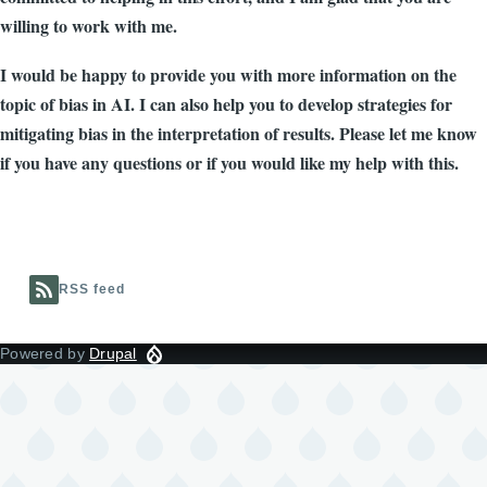
willing to work with me.
I would be happy to provide you with more information on the
topic of bias in AI. I can also help you to develop strategies for
mitigating bias in the interpretation of results. Please let me know
if you have any questions or if you would like my help with this.
RSS feed
Powered by
Drupal