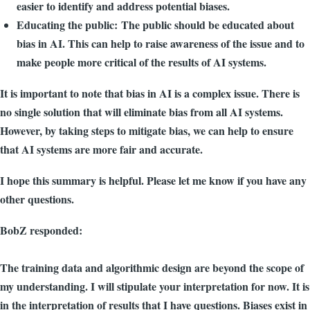
easier to identify and address potential biases.
Educating the public: The public should be educated about
bias in AI. This can help to raise awareness of the issue and to
make people more critical of the results of AI systems.
It is important to note that bias in AI is a complex issue. There is
no single solution that will eliminate bias from all AI systems.
However, by taking steps to mitigate bias, we can help to ensure
that AI systems are more fair and accurate.
I hope this summary is helpful. Please let me know if you have any
other questions.
BobZ responded:
The training data and algorithmic design are beyond the scope of
my understanding. I will stipulate your interpretation for now. It is
in the interpretation of results that I have questions. Biases exist in