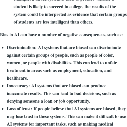
student is likely to succeed in college, the results of the
system could be interpreted as evidence that certain groups
of students are less intelligent than others.
Bias in AI can have a number of negative consequences, such as:
Discrimination: AI systems that are biased can discriminate
against certain groups of people, such as people of color,
women, or people with disabilities. This can lead to unfair
treatment in areas such as employment, education, and
healthcare.
Inaccuracy: AI systems that are biased can produce
inaccurate results. This can lead to bad decisions, such as
denying someone a loan or job opportunity.
Loss of trust: If people believe that AI systems are biased, they
may lose trust in these systems. This can make it difficult to use
AI systems for important tasks, such as making medical