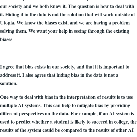
our society and we both know it. The question is how to deal with
it. Hiding it in the data is not the solution that will work outside of
Utopia. We know the biases exist, and we are having a problem
solving them. We want your help in seeing through the existing
biases
I agree that bias exists in our society, and that it is important to
address it. I also agree that hiding bias in the data is not a
solution.
One way to deal with bias in the interpretation of results is to use
multiple AI systems. This can help to mitigate bias by providing
different perspectives on the data. For example, if an AI system is
used to predict whether a student is likely to succeed in college, the
results of the system could be compared to the results of other AI