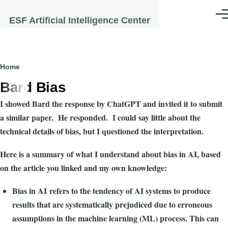
Skip to main content
Men
ESF Artificial Intelligence Center
Breadcrumb
Home
Bard Bias
I showed Bard the response by ChatGPT and invited it to submit
a similar paper. He responded. I could say little about the
technical details of bias, but I questioned the interpretation.
Here is a summary of what I understand about bias in AI, based
on the article you linked and my own knowledge:
Bias in AI refers to the tendency of AI systems to produce
results that are systematically prejudiced due to erroneous
assumptions in the machine learning (ML) process. This can