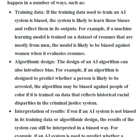
happen in a number of ways, such as:
Training data: If the training data used to train an AI
system is biased, the system is likely to learn those biases
and reflect them in its outputs. For example, if a machine
learning model is trained on a dataset of resumes that are
mostly from men, the model is likely to be biased against
women when it evaluates resumes.
Algorithmic design: The design of an AI algorithm can
also introduce bias. For example, if an algorithm is
designed to predict whether a person is likely to be
arrested, the algorithm may be biased against people of
color if it is trained on data that reflects historical racial
disparities in the criminal justice system.
Interpretation of results: Even if an AI system is not biased
in its training data or algorithmic design, the results of the
system can still be interpreted in a biased way. For
example, if an AI system is used to predict whether a