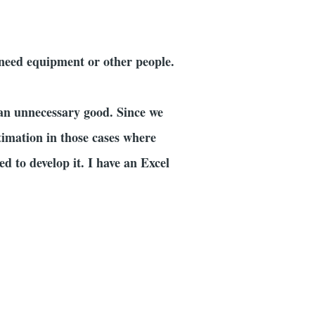
 need equipment or other people.
 an unnecessary good. Since we
timation in those cases where
d to develop it. I have an Excel