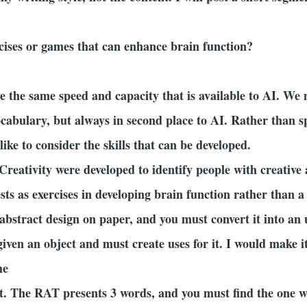
rcises or games that can enhance brain function?
 the same speed and capacity that is available to AI. We 
abulary, but always in second place to AI. Rather than s
ike to consider the skills that can be developed.
Creativity were developed to identify people with creative 
sts as exercises in developing brain function rather than a 
 abstract design on paper, and you must convert it into a
given an object and must create uses for it. I would make
the
. The RAT presents 3 words, and you must find the one wor