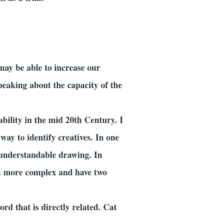
may be able to increase our
peaking about the capacity of the
ability in the mid 20th Century. I
way to identify creatives. In one
n understandable drawing. In
 it more complex and have two
d that is directly related. Cat