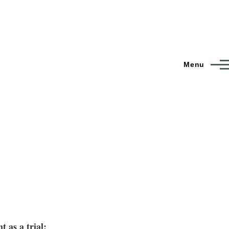
Menu
t as a trial: