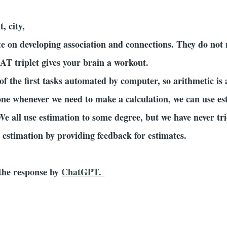
t, city,
te on developing association and connections. They do not
AT triplet gives your brain a workout.
f the first tasks automated by computer, so arithmetic is
ne whenever we need to make a calculation, we can use es
We all use estimation to some degree, but we have never trie
estimation by providing feedback for estimates.
e the response by
ChatGPT.