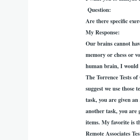
Question:
Are there specific exe
My Response:
Our brains cannot have
memory or chess or voc
human brain, I would l
The Torrence Tests of 
suggest we use those te
task, you are given an
another task, you are 
items. My favorite is 
Remote Associates Test