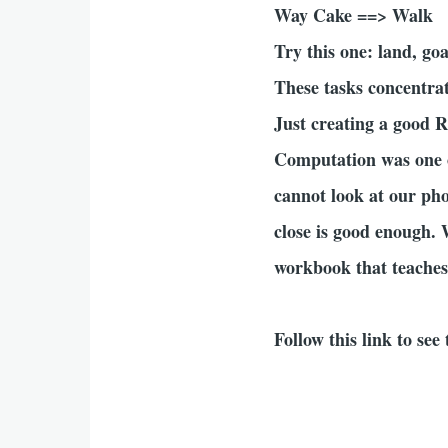
Way Cake ==> Walk
Try this one: land, goa
These tasks concentra
Just creating a good R
Computation was one o
cannot look at our pho
close is good enough. 
workbook that teaches 
Follow this link to se