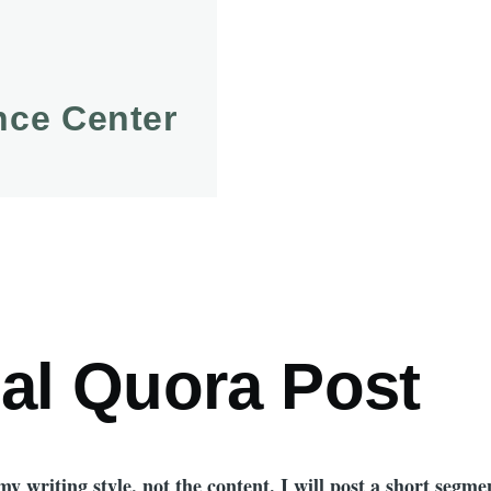
ence Center
mb
nal Quora Post
y writing style, not the content. I will post a short segmen